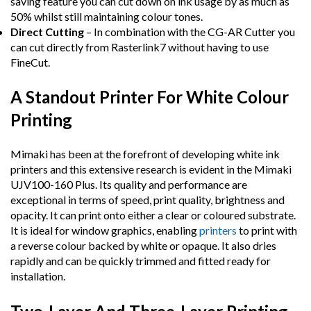
saving feature you can cut down on ink usage by as much as
50% whilst still maintaining colour tones.
Direct Cutting
– In combination with the CG-AR Cutter you
can cut directly from Rasterlink7 without having to use
FineCut.
A Standout Printer For White Colour
Printing
Mimaki has been at the forefront of developing white ink
printers and this extensive research is evident in the Mimaki
UJV100-160 Plus. Its quality and performance are
exceptional in terms of speed, print quality, brightness and
opacity. It can print onto either a clear or coloured substrate.
It is ideal for window graphics, enabling
printers
to print with
a reverse colour backed by white or opaque. It also dries
rapidly and can be quickly trimmed and fitted ready for
installation.