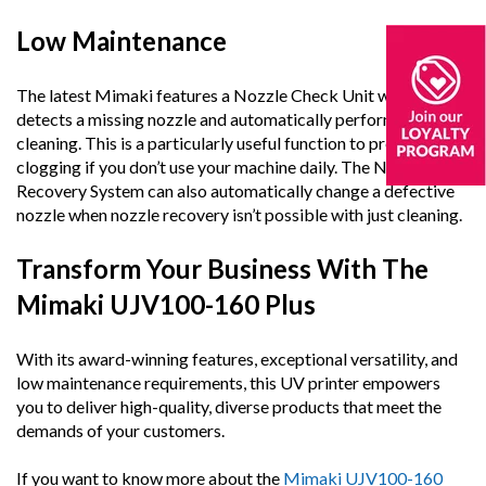
Low Maintenance
The latest Mimaki features a Nozzle Check Unit which
detects a missing nozzle and automatically performs
cleaning. This is a particularly useful function to prevent
clogging if you don’t use your machine daily. The Nozzle
Recovery System can also automatically change a defective
nozzle when nozzle recovery isn’t possible with just cleaning.
Transform Your Business With The
Mimaki UJV100-160 Plus
With its award-winning features, exceptional versatility, and
low maintenance requirements, this UV printer empowers
you to deliver high-quality, diverse products that meet the
demands of your customers.
If you want to know more about the
Mimaki UJV100-160