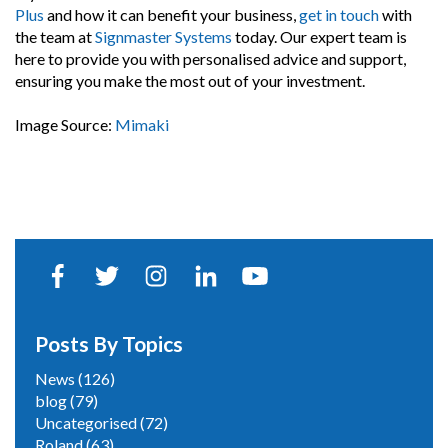
Plus
and how it can benefit your business,
get in touch
with
the team at
Signmaster Systems
today. Our expert team is
here to provide you with personalised advice and support,
ensuring you make the most out of your investment.
Image Source:
Mimaki
Posts By Topics
News
(126)
blog
(79)
Uncategorised
(72)
Roland
(63)