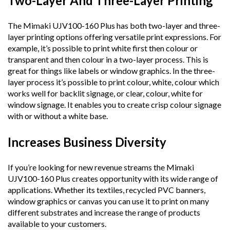
Two-Layer And Three-Layer Printing
The Mimaki UJV100-160 Plus has both two-layer and three-
layer printing options offering versatile print expressions. For
example, it’s possible to print white first then colour or
transparent and then colour in a two-layer process. This is
great for things like labels or window graphics. In the three-
layer process it’s possible to print colour, white, colour which
works well for backlit signage, or clear, colour, white for
window signage. It enables you to create crisp colour signage
with or without a white base.
Increases Business Diversity
If you’re looking for new revenue streams the Mimaki
UJV100-160 Plus creates opportunity with its wide range of
applications. Whether its textiles, recycled PVC banners,
window graphics or canvas you can use it to print on many
different substrates and increase the range of products
available to your customers.