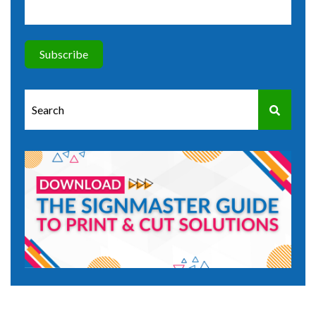
This is a search field with an auto-suggest feature attached.
There are no suggestions because the search field is e