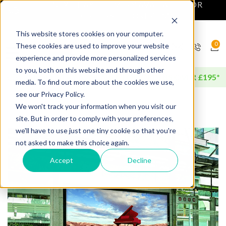
NEXT DAY DELIVERY AVAILABLE FOR
ORDERS BEFORE 4PM*
This website stores cookies on your computer.
0
These cookies are used to improve your website
experience and provide more personalized services
to you, both on this website and through other
FREE DELIVERY AVAILABLE FOR ORDERS OVER £195*
media. To find out more about the cookies we use,
see our Privacy Policy.
We won't track your information when you visit our
site. But in order to comply with your preferences,
we'll have to use just one tiny cookie so that you're
not asked to make this choice again.
Accept
Decline