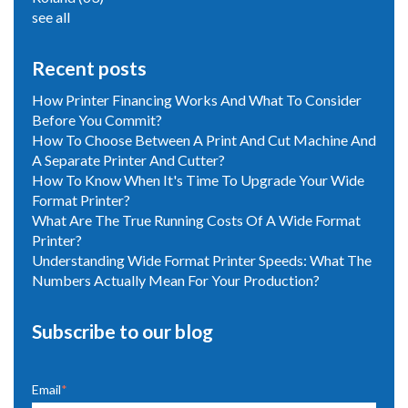
see all
Recent posts
How Printer Financing Works And What To Consider
Before You Commit?
How To Choose Between A Print And Cut Machine And
A Separate Printer And Cutter?
How To Know When It's Time To Upgrade Your Wide
Format Printer?
What Are The True Running Costs Of A Wide Format
Printer?
Understanding Wide Format Printer Speeds: What The
Numbers Actually Mean For Your Production?
Subscribe to our blog
Email
*