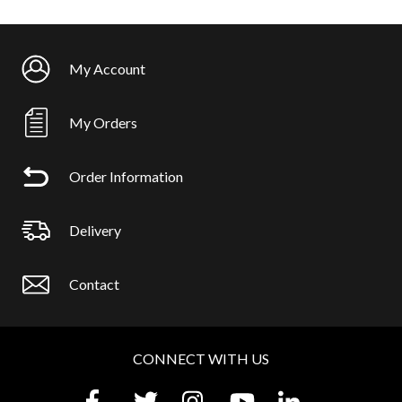
My Account
My Orders
Order Information
Delivery
Contact
CONNECT WITH US