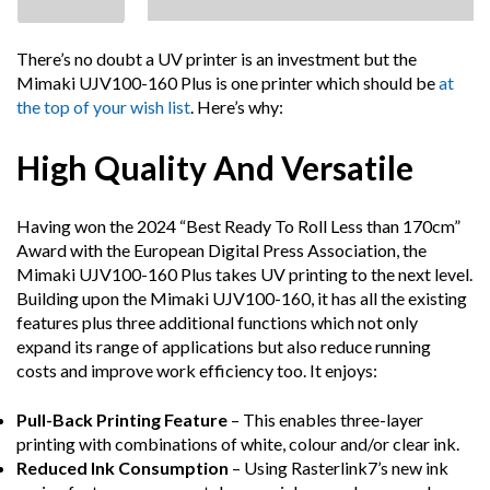
There’s no doubt a UV printer is an investment but the
Mimaki UJV100-160 Plus is one printer which should be
at
the top of your wish list
. Here’s why:
High Quality And Versatile
Having won the 2024 “Best Ready To Roll Less than 170cm”
Award with the European Digital Press Association, the
Mimaki UJV100-160 Plus takes UV printing to the next level.
Building upon the Mimaki UJV100-160, it has all the existing
features plus three additional functions which not only
expand its range of applications but also reduce running
costs and improve work efficiency too. It enjoys:
Pull-Back Printing Feature
– This enables three-layer
printing with combinations of white, colour and/or clear ink.
Reduced Ink Consumption
– Using Rasterlink7’s new ink