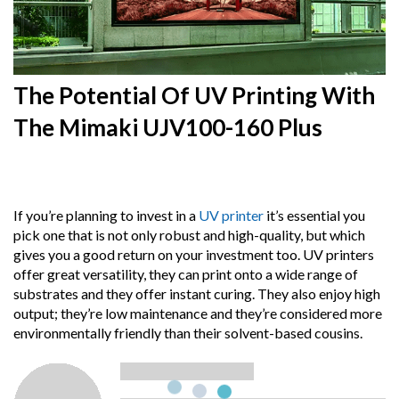
The Potential Of UV Printing With
The Mimaki UJV100-160 Plus
15th
August 2024
If you’re planning to invest in a
UV printer
it’s essential you
pick one that is not only robust and high-quality, but which
gives you a good return on your investment too. UV printers
offer great versatility, they can print onto a wide range of
substrates and they offer instant curing. They also enjoy high
output; they’re low maintenance and they’re considered more
environmentally friendly than their solvent-based cousins.