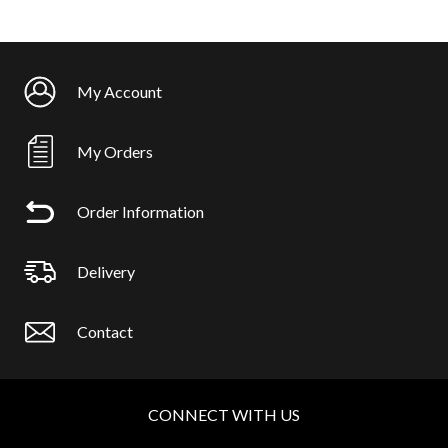
My Account
My Orders
Order Information
Delivery
Contact
CONNECT WITH US