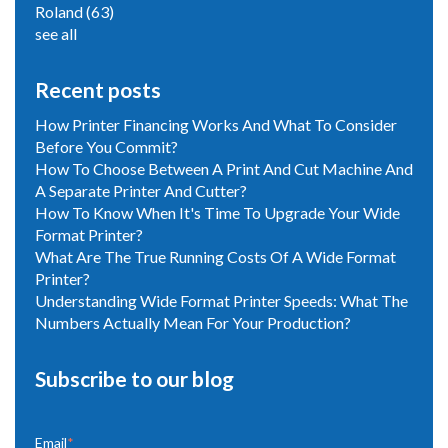
Roland
(63)
see all
Recent posts
How Printer Financing Works And What To Consider
Before You Commit?
How To Choose Between A Print And Cut Machine And
A Separate Printer And Cutter?
How To Know When It's Time To Upgrade Your Wide
Format Printer?
What Are The True Running Costs Of A Wide Format
Printer?
Understanding Wide Format Printer Speeds: What The
Numbers Actually Mean For Your Production?
Subscribe to our blog
Email
*