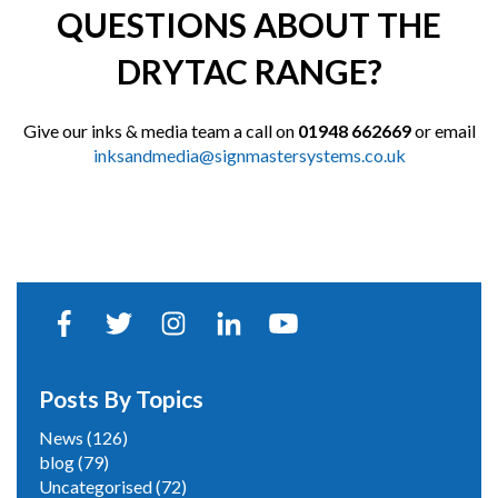
QUESTIONS ABOUT THE
DRYTAC RANGE?
Give our inks & media team a call on
01948 662669
or email
inksandmedia@signmastersystems.co.uk
Posts By Topics
News
(126)
blog
(79)
Uncategorised
(72)