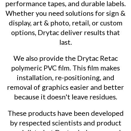
performance tapes, and durable labels.
Whether you need solutions for sign &
display, art & photo, retail, or custom
options, Drytac deliver results that
last.
We also provide the Drytac Retac
polymeric PVC film. This film makes
installation, re-positioning, and
removal of graphics easier and better
because it doesn't leave residues.
These products have been developed
by respected scientists and product