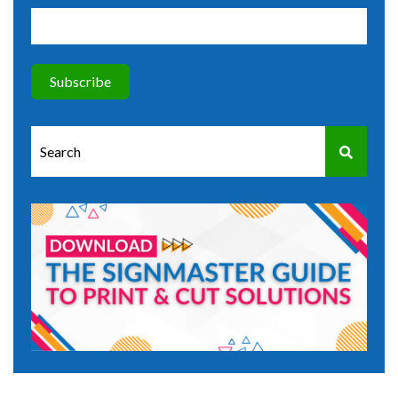
This is a search field with an auto-suggest feature attached.
There are no suggestions because the search field is e