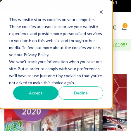
NEXT DAY DELIVERY AVAILABLE FOR
ORDERS BEFORE 4PM*
This website stores cookies on your computer.
0
These cookies are used to improve your website
experience and provide more personalized services
to you, both on this website and through other
FREE DELIVERY AVAILABLE FOR ORDERS OVER £195*
media. To find out more about the cookies we use,
see our Privacy Policy.
We won't track your information when you visit our
site. But in order to comply with your preferences,
we'll have to use just one tiny cookie so that you're
not asked to make this choice again.
Accept
Decline