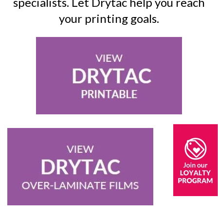
specialists. Let Drytac help you reach
your printing goals.