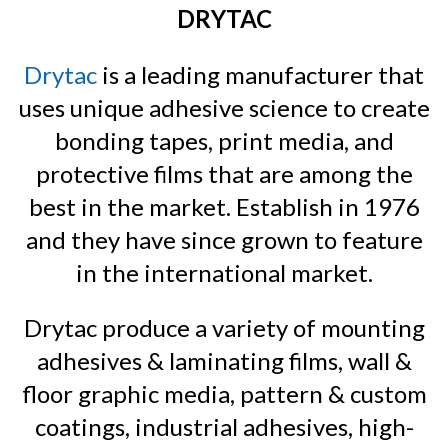
DRYTAC
Drytac
is a leading manufacturer that
uses unique adhesive science to create
bonding tapes, print media, and
protective films that are among the
best in the market. Establish in 1976
and they have since grown to feature
in the international market.
Drytac produce a variety of mounting
adhesives & laminating films, wall &
floor graphic media, pattern & custom
coatings, industrial adhesives, high-