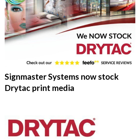
Signmaster Systems now stock
Drytac print media
20th
December 2019