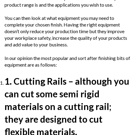
product range is and the applications you wish to use.
You can then look at what equipment you may need to
complete your chosen finish. Having the right equipment
doesn’t only reduce your production time but they improve
your workplace safety, increase the quality of your products
and add value to your business.
In our opinion the most popular and sort after finishing bits of
equipment are as follows:
1. Cutting Rails
– although you
can cut some semi rigid
materials on a cutting rail;
they are designed to cut
flexible materials.