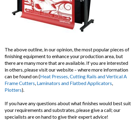
The above outline, in our opinion, the most popular pieces of
finishing equipment to enhance your production area, but
there are many more that are available. If you are interested
in others, please visit our website – where more information
can be found on (
Heat Presses, Cutting Rails and Vertical A
Frame Cutters
,
Laminators and Flatbed Applicators
,
Plotters
).
If you have any questions about what finishes would best suit
your requirements and substrates, please give a call; our
specialists are on hand to give their expert advice!