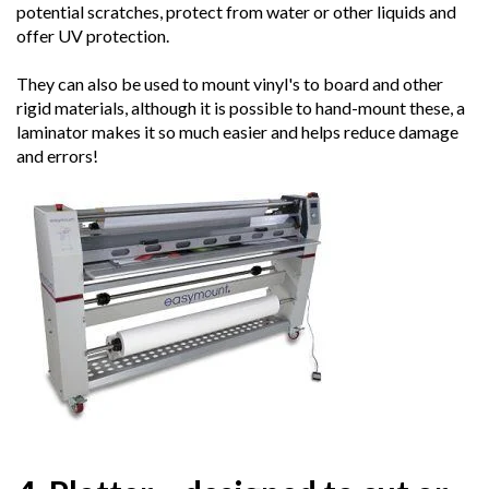
potential scratches, protect from water or other liquids and
offer UV protection.
They can also be used to mount vinyl's to board and other
rigid materials, although it is possible to hand-mount these, a
laminator makes it so much easier and helps reduce damage
and errors!