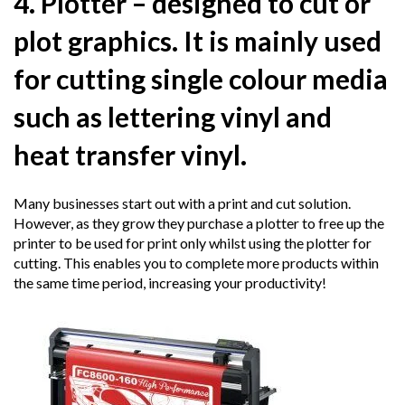
4. Plotter
– designed to cut or
plot graphics. It is mainly used
for cutting single colour media
such as lettering vinyl and
heat transfer vinyl.
Many businesses start out with a print and cut solution.
However, as they grow they purchase a plotter to free up the
printer to be used for print only whilst using the plotter for
cutting. This enables you to complete more products within
the same time period, increasing your productivity!