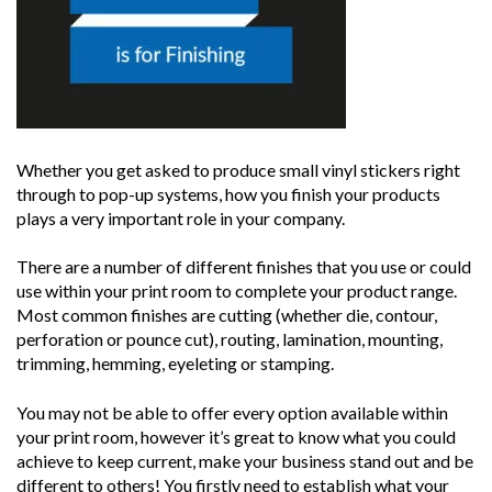
Whether you get asked to produce small vinyl stickers right
through to pop-up systems, how you finish your products
plays a very important role in your company.
There are a number of different finishes that you use or could
use within your print room to complete your product range.
Most common finishes are cutting (whether die, contour,
perforation or pounce cut), routing, lamination, mounting,
trimming, hemming, eyeleting or stamping.
You may not be able to offer every option available within
your print room, however it’s great to know what you could
achieve to keep current, make your business stand out and be
different to others! You firstly need to establish what your