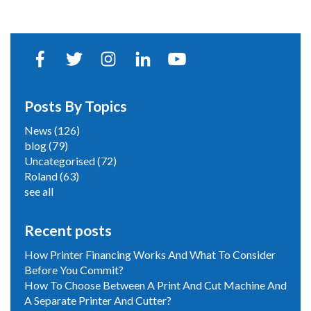
Posts By Topics
News
(126)
blog
(79)
Uncategorised
(72)
Roland
(63)
see all
Recent posts
How Printer Financing Works And What To Consider
Before You Commit?
How To Choose Between A Print And Cut Machine And
A Separate Printer And Cutter?