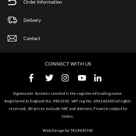
Order Information
Delivery
Contact
CONNECT WITH US
Signmaster Systems Limited is the registered trading name.
Registered in England No. 4921232. VAT reg No. 696162600 all rights
reserved. All prices exclude VAT and delivery. Finance subject to
status.
Web Design by
TRCREATIVE