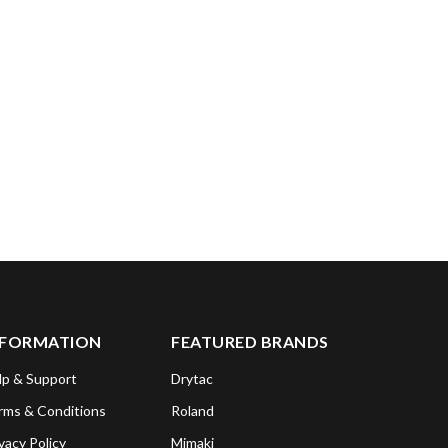
NFORMATION
FEATURED BRANDS
lp & Support
Drytac
rms & Conditions
Roland
vacy Policy
Mimaki