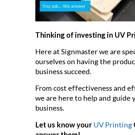
Thinking of investing in UV Pr
Here at Signmaster we are speci
ourselves on having the produc
business succeed.
From cost effectiveness and ef
we are here to help and guide y
business.
Let us know your
UV Printing
answer them!