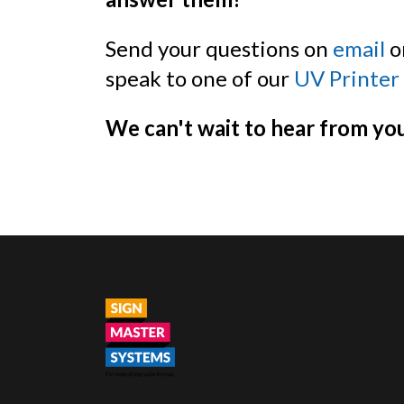
Send your questions on
email
or
speak to one of our
UV Printer
We can't wait to hear from yo