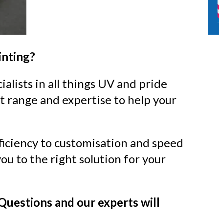
inting?
alists in all things UV and pride
t range and expertise to help your
ficiency to customisation and speed
ou to the right solution for your
Questions and our
experts will