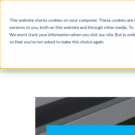
This website stores cookies on your computer. These cookies are 
services to you, both on this website and through other media. To 
We won't track your information when you visit our site. But in orde
so that you're not asked to make this choice again.
SUPPLIES & INKS
MEDIA
PR