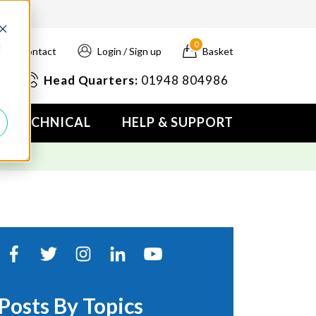
4PM*
0
d
Contact
Login / Sign up
Basket
Head Quarters:
01948 804986
TECHNICAL
HELP & SUPPORT
Posts By Topics