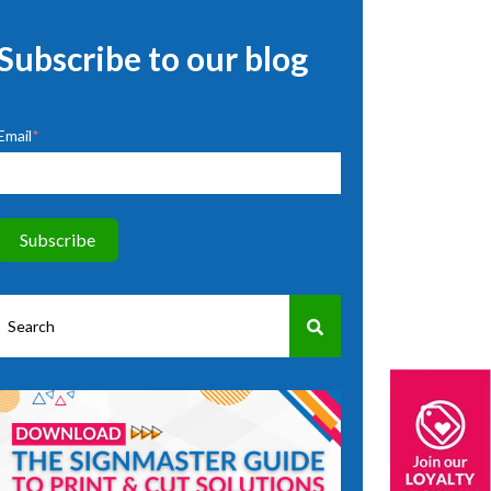
Subscribe to our blog
Email
*
This is a search field with an auto-suggest feature attached.
There are no suggestions because the search field is empty.