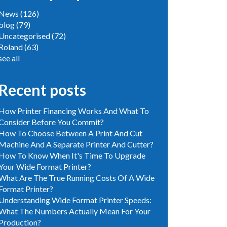
News
(126)
blog
(79)
Uncategorised
(72)
Roland
(63)
see all
Recent posts
How Printer Financing Works And What To
Consider Before You Commit?
How To Choose Between A Print And Cut
Machine And A Separate Printer And Cutter?
How To Know When It's Time To Upgrade
Your Wide Format Printer?
What Are The True Running Costs Of A Wide
Format Printer?
Understanding Wide Format Printer Speeds:
What The Numbers Actually Mean For Your
Production?