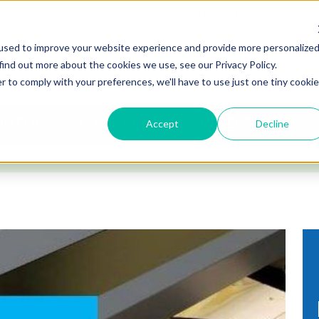
NEXT DAY DELIVERY AVAILABLE FOR ORDERS BEFORE 
used to improve your website experience and provide more personalize
find out more about the cookies we use, see our Privacy Policy.
r to comply with your preferences, we'll have to use just one tiny cookie
INTERS
CUT & FINISH
OFFERS & USED
Accept
Decline
FREE DELIVERY AVAILABLE FOR ORDERS OVER £195*