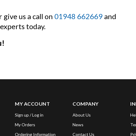
 give us a call on
01948 662669
and
experts today.
u!
MY ACCOUNT
COMPANY
I
Sign up / Log in
About Us
He
My Orders
News
Te
Ordering Information
Contact Us
Pri