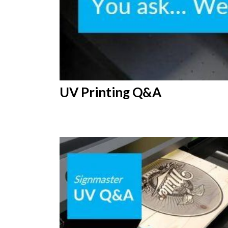
UV Printing Q&A
12th
February 2019