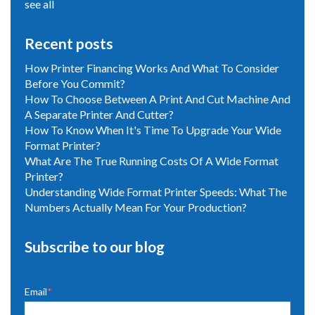
see all
Recent posts
How Printer Financing Works And What To Consider
Before You Commit?
How To Choose Between A Print And Cut Machine And
A Separate Printer And Cutter?
How To Know When It's Time To Upgrade Your Wide
Format Printer?
What Are The True Running Costs Of A Wide Format
Printer?
Understanding Wide Format Printer Speeds: What The
Numbers Actually Mean For Your Production?
Subscribe to our blog
Email
*