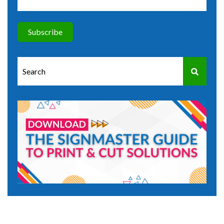
This is a search field with an auto-suggest feature attached.
There are no suggestions because the search field is e