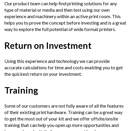
Our product team can help find printing solutions for any
type of material or media and then test using our own
experience and machinery within an active print room. This
helps you to prove the concept before investing and is a great
way to explore the full potential of wide format printers.
Return on Investment
Using this experience and technology we can provide
accurate calculations for time and costs enabling you to get
the quickest return on your investment.
Training
Some of our customers are not fully aware of all the features
of their existing print hardware. Training can be a great way
to get the most out of your kit and we offer offsite/onsite
training that can help you open up more opportunities and