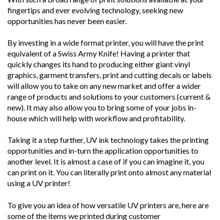
fingertips and ever evolving technology, seeking new
opportunities has never been easier.
By investing in a wide format printer, you will have the print
equivalent of a Swiss Army Knife! Having a printer that
quickly changes its hand to producing either giant vinyl
graphics, garment transfers, print and cutting decals or labels
will allow you to take on any new market and offer a wider
range of products and solutions to your customers (current &
new). It may also allow you to bring some of your jobs in-
house which will help with workflow and profitability.
Taking it a step further, UV ink technology takes the printing
opportunities and in-turn the application opportunities to
another level. It is almost a case of if you can imagine it, you
can print on it. You can literally print onto almost any material
using a UV printer!
To give you an idea of how versatile UV printers are, here are
some of the items we printed during customer