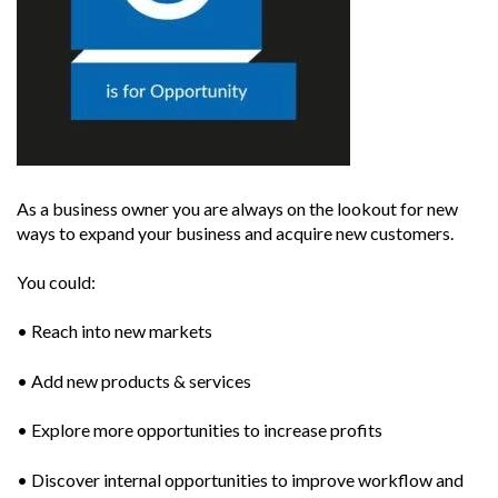
As a business owner you are always on the lookout for new
ways to expand your business and acquire new customers.
You could:
• Reach into new markets
• Add new products & services
• Explore more opportunities to increase profits
• Discover internal opportunities to improve workflow and