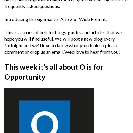
frequently asked questions.
Introducing the Signmaster A to Z of Wide Format.
This is a series of helpful blogs, guides and articles that we
hope you will find useful. We will post a new blog every
fortnight and we’d love to know what you think so please
comment or drop us an email. We’d love to hear from you!
This week it’s all about O is for
Opportunity