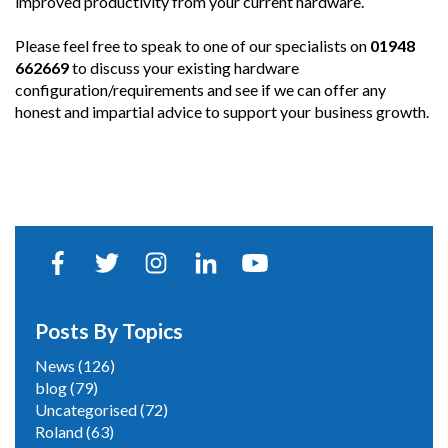
improved productivity from your current hardware.
Please feel free to speak to one of our specialists on
01948
662669
to discuss your existing hardware
configuration/requirements and see if we can offer any
honest and impartial advice to support your business growth.
Posts By Topics
News
(126)
blog
(79)
Uncategorised
(72)
Roland
(63)