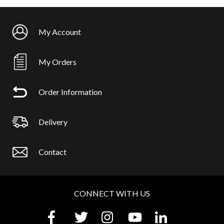
My Account
My Orders
Order Information
Delivery
Contact
CONNECT WITH US