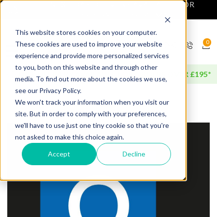
NEXT DAY DELIVERY AVAILABLE FOR
ORDERS BEFORE 4PM*
This website stores cookies on your computer.
0
These cookies are used to improve your website
experience and provide more personalized services
to you, both on this website and through other
FREE DELIVERY AVAILABLE FOR ORDERS OVER £195*
media. To find out more about the cookies we use,
see our Privacy Policy.
We won't track your information when you visit our
site. But in order to comply with your preferences,
we'll have to use just one tiny cookie so that you're
not asked to make this choice again.
Accept
Decline