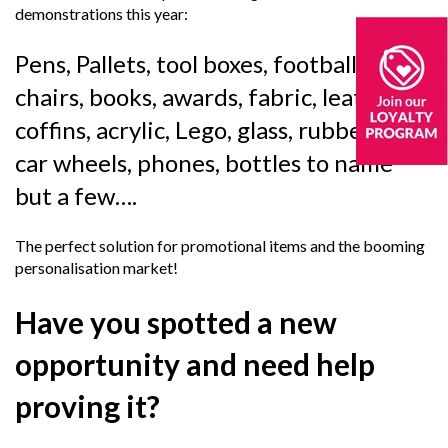
demonstrations this year:
Pens, Pallets, tool boxes, footballs,
chairs, books, awards, fabric, leather,
coffins, acrylic, Lego, glass, rubber, balls,
car wheels, phones, bottles to name
but a few….
The perfect solution for promotional items and the booming
personalisation market!
Have you spotted a new
opportunity and need help
proving it?