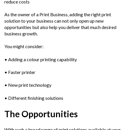
reduce costs
As the owner of a Print Business, adding the right print
solution to your business can not only open up new
opportunities but also help you deliver that much desired
business growth.
You might consider:
• Adding a colour printing capability
• Faster printer
• New print technology
• Different finishing solutions
The Opportunities
With such a broad range of print solutions available at your