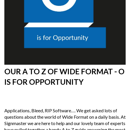
OUR A TO Z OF WIDE FORMAT - O
IS FOR OPPORTUNITY
13th
June 2019
Applications, Bleed, RIP Software…. We get asked lots of
questions about the world of Wide Format on a daily basis. At
Signmaster we are here to help and our lovely team of experts
have pulled together a handy A to Z guide answering the most