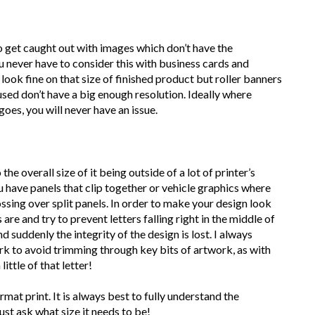
to get caught out with images which don’t have the
ou never have to consider this with business cards and
 look fine on that size of finished product but roller banners
 used don’t have a big enough resolution. Ideally where
goes, you will never have an issue.
the overall size of it being outside of a lot of printer’s
 have panels that clip together or vehicle graphics where
ssing over split panels. In order to make your design look
are and try to prevent letters falling right in the middle of
uddenly the integrity of the design is lost. I always
rk to avoid trimming through key bits of artwork, as with
ittle of that letter!
mat print. It is always best to fully understand the
ust ask what size it needs to be!