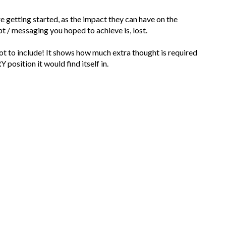
e getting started, as the impact they can have on the
t / messaging you hoped to achieve is, lost.
 not to include! It shows how much extra thought is required
 position it would find itself in.