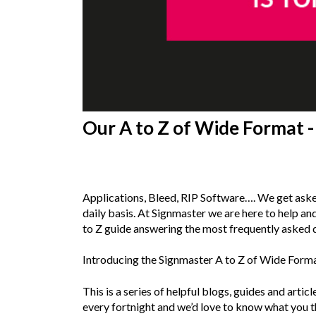
Our A to Z of Wide Format - 
20th
December 2018
Applications, Bleed, RIP Software…. We get aske
daily basis. At Signmaster we are here to help an
to Z guide answering the most frequently asked 
Introducing the Signmaster A to Z of Wide Form
This is a series of helpful blogs, guides and artic
every fortnight and we’d love to know what you t