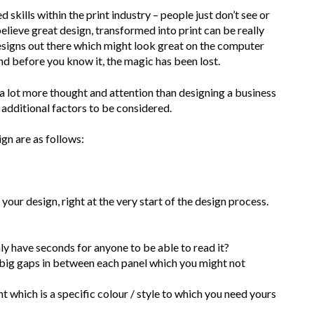
 skills within the print industry – people just don’t see or
lieve great design, transformed into print can be really
esigns out there which might look great on the computer
 and before you know it, the magic has been lost.
 a lot more thought and attention than designing a business
 additional factors to be considered.
gn are as follows:
 your design, right at the very start of the design process.
only have seconds for anyone to be able to read it?
h big gaps in between each panel which you might not
int which is a specific colour / style to which you need yours