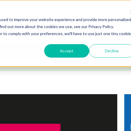
NEXT DAY DELIVERY AVAILABLE FOR ORDERS BEFORE 
used to improve your website experience and provide more personalize
find out more about the cookies we use, see our Privacy Policy.
r to comply with your preferences, we'll have to use just one tiny cookie
INTERS
CUT & FINISH
OFFERS & USED
Accept
Decline
FREE DELIVERY AVAILABLE FOR ORDERS OVER £195*