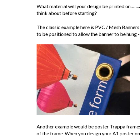
What material will your design be printed on…….a
think about before starting?
The classic example here is PVC / Mesh Banners 
to be positioned to allow the banner to be hung 
Another example would be poster Trappa frames w
of the frame. When you design your A1 poster on y