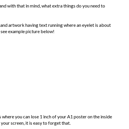
nd with that in mind, what extra things do you need to
and artwork having text running where an eyelet is about
- see example picture below!
here you can lose 1 inch of your A1 poster on the inside
our screen, it is easy to forget that.