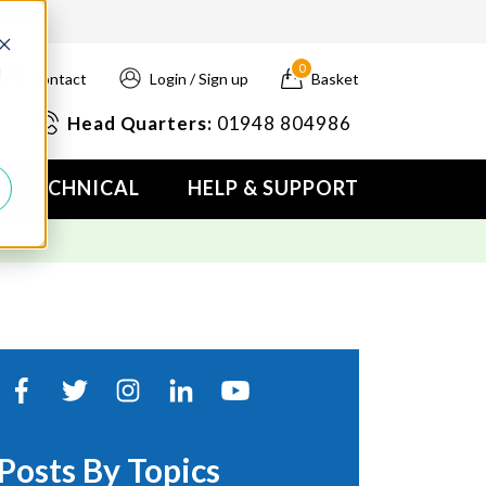
4PM*
0
d
Contact
Login / Sign up
Basket
Head Quarters:
01948 804986
TECHNICAL
HELP & SUPPORT
Posts By Topics