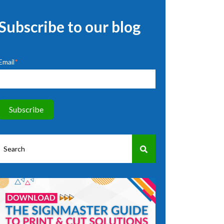
Subscribe to our blog
Email
*
This is a search field with an auto-suggest feature attached.
There are no suggestions because the search field is empty.