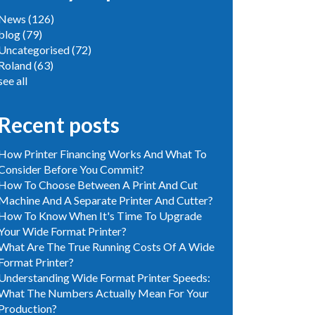
News
(126)
blog
(79)
Uncategorised
(72)
Roland
(63)
see all
Recent posts
How Printer Financing Works And What To
Consider Before You Commit?
How To Choose Between A Print And Cut
Machine And A Separate Printer And Cutter?
How To Know When It's Time To Upgrade
Your Wide Format Printer?
What Are The True Running Costs Of A Wide
Format Printer?
Understanding Wide Format Printer Speeds:
What The Numbers Actually Mean For Your
Production?