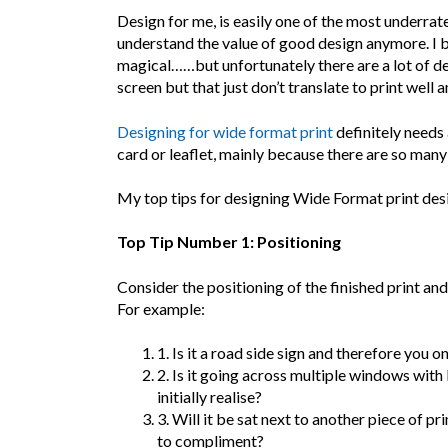
Design for me, is easily one of the most underrated
understand the value of good design anymore. I be
magical……but unfortunately there are a lot of d
screen but that just don’t translate to print well
Designing for wide format print
definitely needs
card or leaflet, mainly because there are so many
My top tips for designing Wide Format print desi
Top Tip Number 1: Positioning
Consider the positioning of the finished print and
For example:
1. Is it a road side sign and therefore you 
2. Is it going across multiple windows wit
initially realise?
3. Will it be sat next to another piece of pr
to compliment?