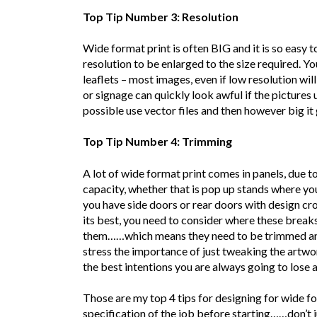
Top Tip Number 3: Resolution
Wide format print is often BIG and it is so easy 
resolution to be enlarged to the size required. Y
leaflets – most images, even if low resolution will
or signage can quickly look awful if the pictures
possible use vector files and then however big it 
Top Tip Number 4: Trimming
A lot of wide format print comes in panels, due to 
capacity, whether that is pop up stands where you
you have side doors or rear doors with design cro
its best, you need to consider where these breaks 
them……which means they need to be trimmed and s
stress the importance of just tweaking the artwo
the best intentions you are always going to lose a l
Those are my top 4 tips for designing for wide for
specification of the job before starting……don’t j