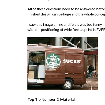
All of these questions need to be answered befor
finished design can be huge and the whole concep
I saw this image online and felt it was too funny
with the positioning of wide format print in EVERY
Top Tip Number 2: Material