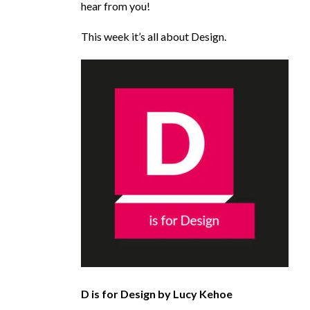
hear from you!
This week it’s all about Design.
D is for Design by Lucy Kehoe