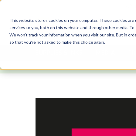
This website stores cookies on your computer. These cookies are 
services to you, both on this website and through other media. To 
We won't track your information when you visit our site. But in orde
so that you're not asked to make this choice again.
SUPPLIES & INKS
MEDIA
PR