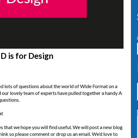
D is for Design
d lots of questions about the world of Wide Format on a
d our lovely team of experts have pulled together a handy A
questions.
at
les that we hope you will find useful. We will post a new blog
hink so please comment or drop us an email. We’d love to