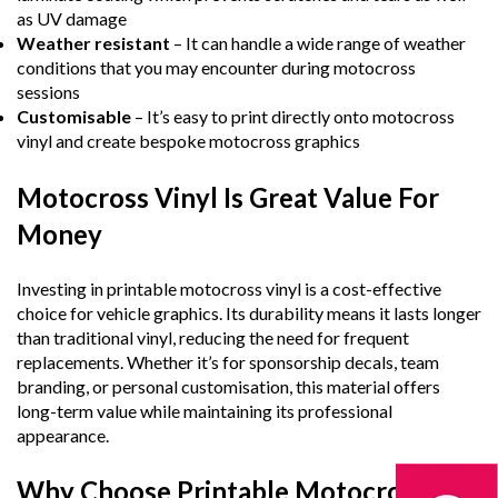
as UV damage
Weather resistant
– It can handle a wide range of weather
conditions that you may encounter during motocross
sessions
Customisable
– It’s easy to print directly onto motocross
vinyl and create bespoke motocross graphics
Motocross Vinyl Is Great Value For
Money
Investing in printable motocross vinyl is a cost-effective
choice for vehicle graphics. Its durability means it lasts longer
than traditional vinyl, reducing the need for frequent
replacements. Whether it’s for sponsorship decals, team
branding, or personal customisation, this material offers
long-term value while maintaining its professional
appearance.
Why Choose Printable Motocross