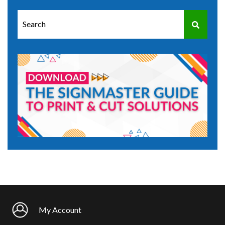
This is a search field with an auto-suggest feature attached.
There are no suggestions because the search field is e
My Account