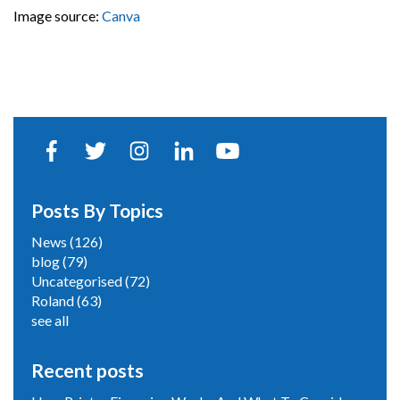
Image source:
Canva
Posts By Topics
News
(126)
blog
(79)
Uncategorised
(72)
Roland
(63)
see all
Recent posts