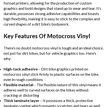
format printers, allowing for the production of custom
graphics and bold designs that stand up to wear and tear. It’s
durable, possesses strong adhesive capabilities and boasts
high flexibility, making it is easy to stick to the complex and
curved shapes of a dirt bike’s bodywork.
Key Features Of Motocross Vinyl
There’s no doubt motocross vinyl is tough and an ideal choice,
not just for dirt bikes, but for vehicle graphics too. Here’s
why:
High-tack adhesive
– Dirt bike graphics printed on
motocross vinyl stick firmly to plastic surfaces on the bike,
even in rough conditions
Flexible material
– The flexible nature of this vinyl means it
adheres well to curved surfaces on the bikes without
cracking or distorting
Thick laminate layer
– It possesses a thick, protective
laminate coating which prevents scratches and tears as well