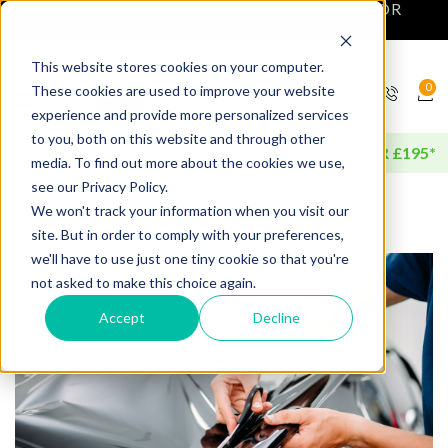
NEXT DAY DELIVERY AVAILABLE FOR
ORDERS BEFORE 4PM*
This website stores cookies on your computer.
0
These cookies are used to improve your website
experience and provide more personalized services
to you, both on this website and through other
FREE DELIVERY AVAILABLE FOR ORDERS OVER £195*
media. To find out more about the cookies we use,
see our Privacy Policy.
We won't track your information when you visit our
site. But in order to comply with your preferences,
we'll have to use just one tiny cookie so that you're
not asked to make this choice again.
Accept
Decline