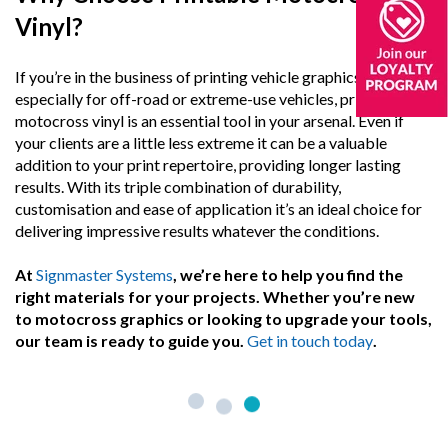
Vinyl?
If you’re in the business of printing vehicle graphics,
especially for off-road or extreme-use vehicles, printable
motocross vinyl is an essential tool in your arsenal. Even if
your clients are a little less extreme it can be a valuable
addition to your print repertoire, providing longer lasting
results. With its triple combination of durability,
customisation and ease of application it’s an ideal choice for
delivering impressive results whatever the conditions.
At
Signmaster Systems
, we’re here to help you find the
right materials for your projects. Whether you’re new
to motocross graphics or looking to upgrade your tools,
our team is ready to guide you.
Get in touch today
.