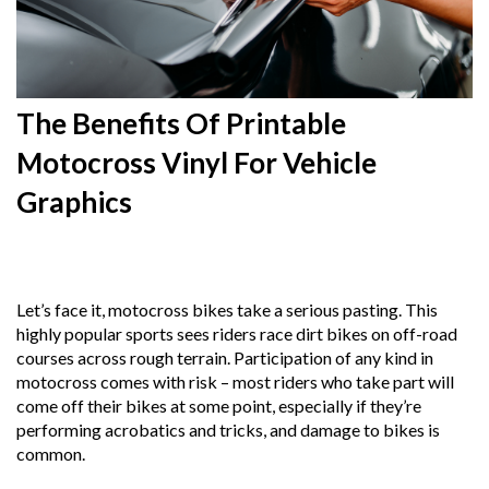
The Benefits Of Printable
Motocross Vinyl For Vehicle
Graphics
14th
April 2025
Let’s face it, motocross bikes take a serious pasting. This
highly popular sports sees riders race dirt bikes on off-road
courses across rough terrain. Participation of any kind in
motocross comes with risk – most riders who take part will
come off their bikes at some point, especially if they’re
performing acrobatics and tricks, and damage to bikes is
common.