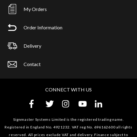
My Orders
Order Information
Delivery
Contact
CONNECT WITH US
Signmaster Systems Limited is the registered trading name.
Registered in England No. 4921232. VAT reg No. 696162600 all rights
reserved. All prices exclude VAT and delivery. Finance subject to