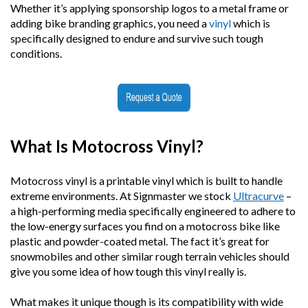
Whether it’s applying sponsorship logos to a metal frame or
adding bike branding graphics, you need a
vinyl
which is
specifically designed to endure and survive such tough
conditions.
What Is Motocross Vinyl?
Motocross vinyl is a printable vinyl which is built to handle
extreme environments. At Signmaster we stock
Ultracurve
–
a high-performing media specifically engineered to adhere to
the low-energy surfaces you find on a motocross bike like
plastic and powder-coated metal. The fact it’s great for
snowmobiles and other similar rough terrain vehicles should
give you some idea of how tough this vinyl really is.
What makes it unique though is its compatibility with wide