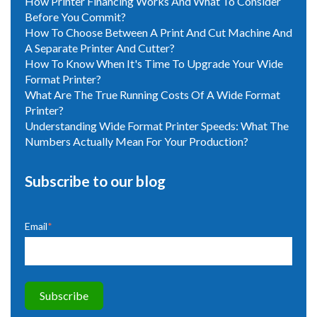
How Printer Financing Works And What To Consider
Before You Commit?
How To Choose Between A Print And Cut Machine And
A Separate Printer And Cutter?
How To Know When It's Time To Upgrade Your Wide
Format Printer?
What Are The True Running Costs Of A Wide Format
Printer?
Understanding Wide Format Printer Speeds: What The
Numbers Actually Mean For Your Production?
Subscribe to our blog
Email
*