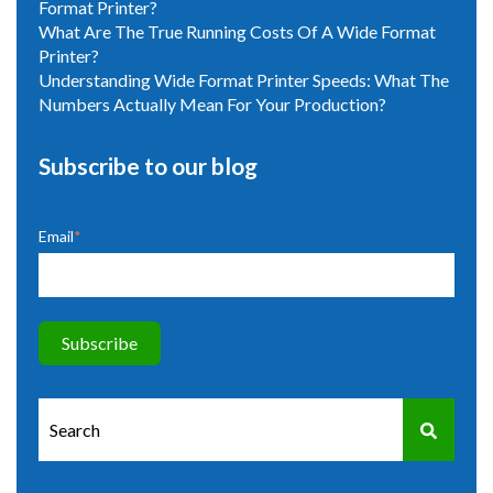
Format Printer?
What Are The True Running Costs Of A Wide Format
Printer?
Understanding Wide Format Printer Speeds: What The
Numbers Actually Mean For Your Production?
Subscribe to our blog
Email
*
This is a search field with an auto-suggest feature attached.
There are no suggestions because the search field is e