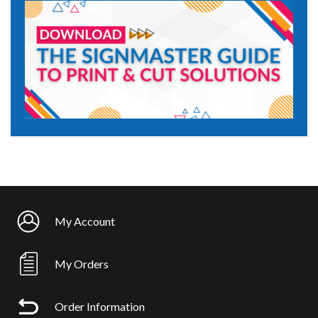
My Account
My Orders
Order Information