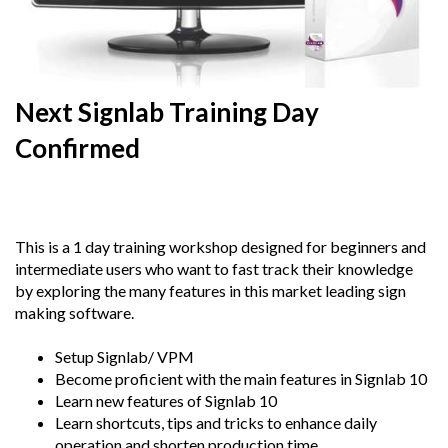
Next Signlab Training Day
Confirmed
22nd
February 2018
This is a 1 day training workshop designed for beginners and
intermediate users who want to fast track their knowledge
by exploring the many features in this market leading sign
making software.
Setup Signlab/ VPM
Become proficient with the main features in Signlab 10
Learn new features of Signlab 10
Learn shortcuts, tips and tricks to enhance daily
operation and shorten production time