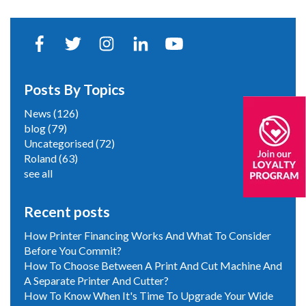
Posts By Topics
News
(126)
blog
(79)
Uncategorised
(72)
Roland
(63)
see all
Recent posts
How Printer Financing Works And What To Consider
Before You Commit?
How To Choose Between A Print And Cut Machine And
A Separate Printer And Cutter?
How To Know When It's Time To Upgrade Your Wide