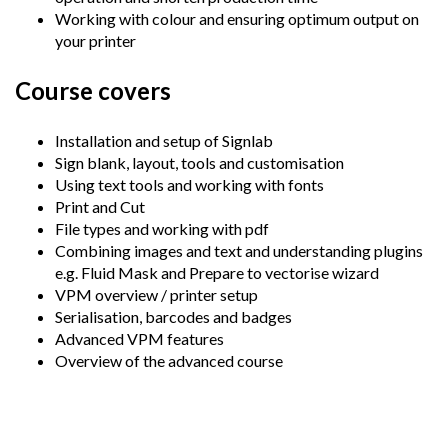
Working with colour and ensuring optimum output on
your printer
Course covers
Installation and setup of Signlab
Sign blank, layout, tools and customisation
Using text tools and working with fonts
Print and Cut
File types and working with pdf
Combining images and text and understanding plugins
e.g. Fluid Mask and Prepare to vectorise wizard
VPM overview / printer setup
Serialisation, barcodes and badges
Advanced VPM features
Overview of the advanced course