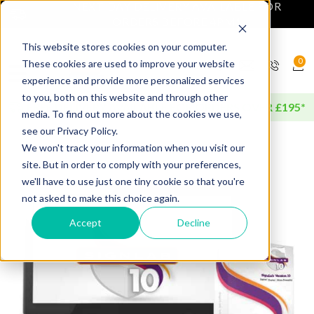
NEXT DAY DELIVERY AVAILABLE FOR
ORDERS BEFORE 4PM*
This website stores cookies on your computer.
0
These cookies are used to improve your website
experience and provide more personalized services
to you, both on this website and through other
FREE DELIVERY AVAILABLE FOR ORDERS OVER £195*
media. To find out more about the cookies we use,
see our Privacy Policy.
We won't track your information when you visit our
site. But in order to comply with your preferences,
we'll have to use just one tiny cookie so that you're
not asked to make this choice again.
Accept
Decline