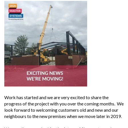
Work has started and we are very excited to share the
progress of the project with you over the coming months. We
look forward to welcoming customers old and new and our
neighbours to the new premises when we move later in 2019.