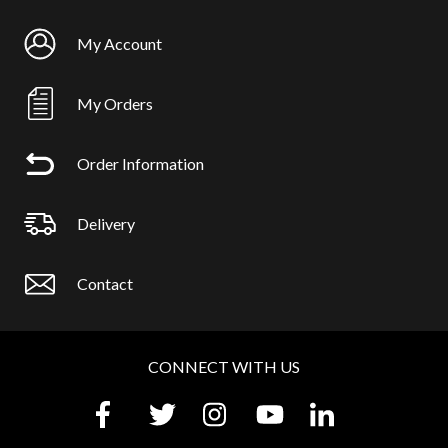
My Account
My Orders
Order Information
Delivery
Contact
CONNECT WITH US