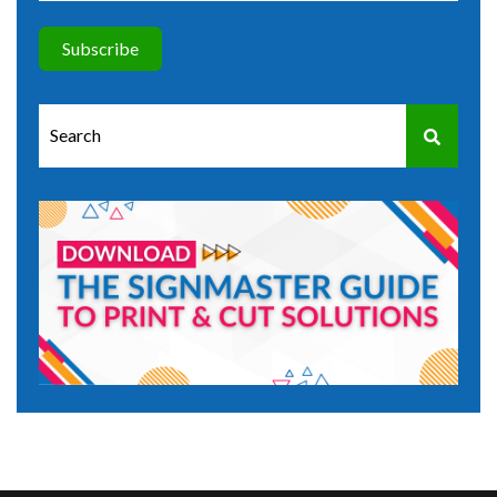
This is a search field with an auto-suggest feature attached.
There are no suggestions because the search field is e