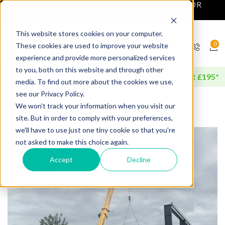
NEXT DAY DELIVERY AVAILABLE FOR
ORDERS BEFORE 4PM*
This website stores cookies on your computer.
0
These cookies are used to improve your website
experience and provide more personalized services
to you, both on this website and through other
FREE DELIVERY AVAILABLE FOR ORDERS OVER £195*
media. To find out more about the cookies we use,
see our Privacy Policy.
We won't track your information when you visit our
site. But in order to comply with your preferences,
we'll have to use just one tiny cookie so that you're
not asked to make this choice again.
Accept
Decline