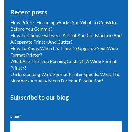
Recent posts
How Printer Financing Works And What To Consider
Before You Commit?
How To Choose Between A Print And Cut Machine And
A Separate Printer And Cutter?
How To Know When It's Time To Upgrade Your Wide
Format Printer?
What Are The True Running Costs Of A Wide Format
Printer?
Understanding Wide Format Printer Speeds: What The
Numbers Actually Mean For Your Production?
Subscribe to our blog
Email
*