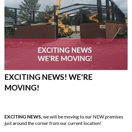
EXCITING NEWS! WE'RE
MOVING!
23rd
July 2019
EXCITING NEWS,
we will be moving to our NEW premises
just around the corner from our current location!