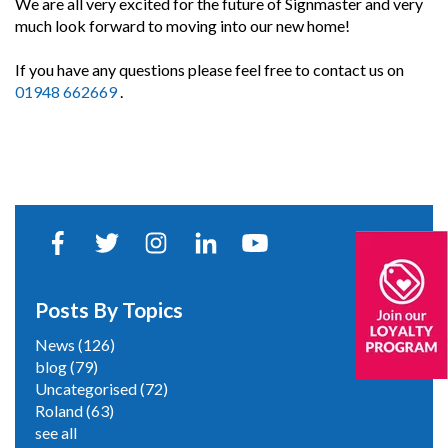
We are all very excited for the future of Signmaster and very
much look forward to moving into our new home!
If you have any questions please feel free to contact us on
01948 662669
.
Posts By Topics
News
(126)
blog
(79)
Uncategorised
(72)
Roland
(63)
see all